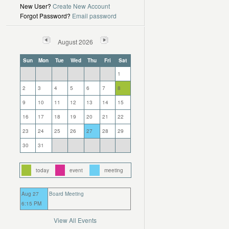
New User?
Create New Account
Forgot Password?
Email password
August 2026
Sun
Mon
Tue
Wed
Thu
Fri
Sat
1
2
3
4
5
6
7
8
9
10
11
12
13
14
15
16
17
18
19
20
21
22
23
24
25
26
27
28
29
30
31
today
event
meeting
Aug 27
Board Meeting
6:15 PM
View All Events