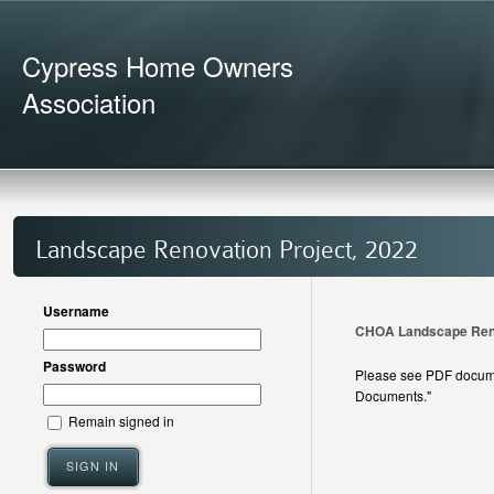
Cypress Home Owners
Association
Landscape Renovation Project, 2022
Username
CHOA Landscape Renov
Password
Please see PDF documen
Documents."
Remain signed in
SIGN IN