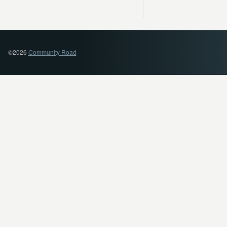
©2026
Community Road