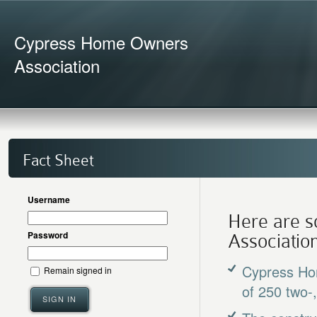
Cypress Home Owners
Association
Fact Sheet
Username
Here are s
Password
Association
Cypress Hom
Remain signed in
of 250 two-
SIGN IN