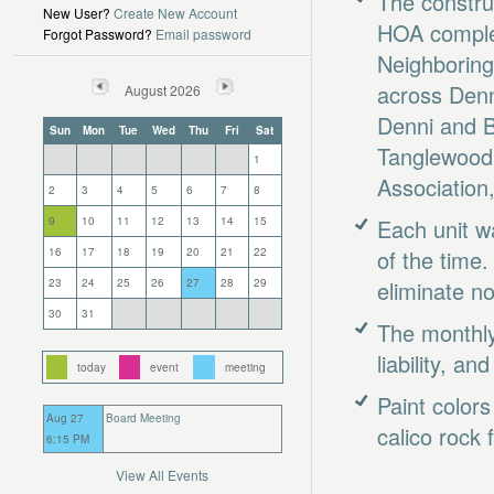
The constru
New User?
Create New Account
HOA complet
Forgot Password?
Email password
Neighboring
across Denn
August 2026
Denni and B
Sun
Mon
Tue
Wed
Thu
Fri
Sat
Tanglewood
1
Association
2
3
4
5
6
7
8
9
10
11
12
13
14
15
Each unit w
16
17
18
19
20
21
22
of the time.
23
24
25
26
27
28
29
eliminate n
30
31
The monthly
liability, a
today
event
meeting
Paint color
Aug 27
Board Meeting
calico rock 
6:15 PM
View All Events