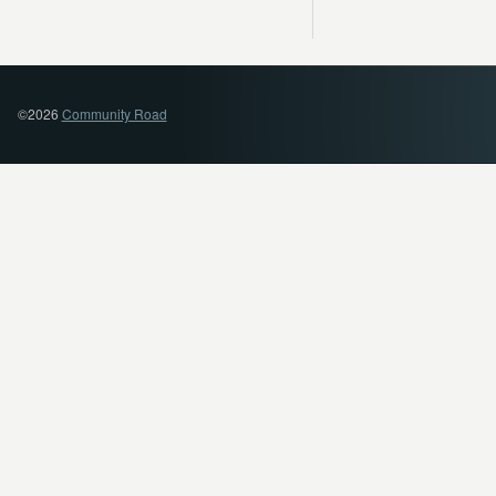
©2026
Community Road