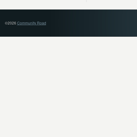
©2026
Community Road