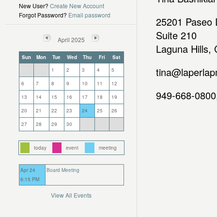
New User?
Create New Account
Forgot Password?
Email password
25201 Paseo D
Suite 210
April 2025
Laguna Hills,
Sun
Mon
Tue
Wed
Thu
Fri
Sat
tina@laperlap
1
2
3
4
5
6
7
8
9
10
11
12
949-668-0800;
13
14
15
16
17
18
19
20
21
22
23
24
25
26
27
28
29
30
today
event
meeting
Apr 24
Board Meeting
6:15 PM
View All Events