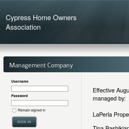
Cypress Home Owners
Association
Management Company
Username
Effective Aug
Password
managed by:
Remain signed in
LaPerla Prop
SIGN IN
Tina Bashikia