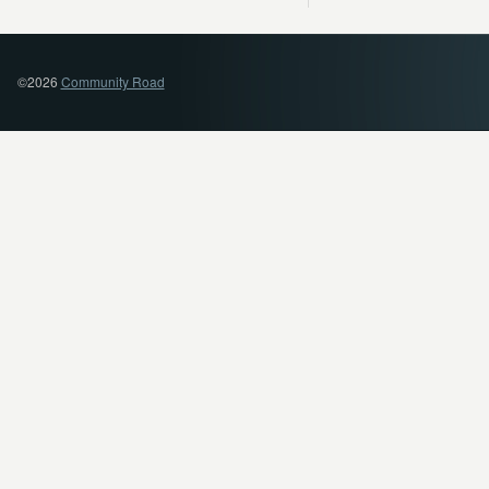
©2026
Community Road