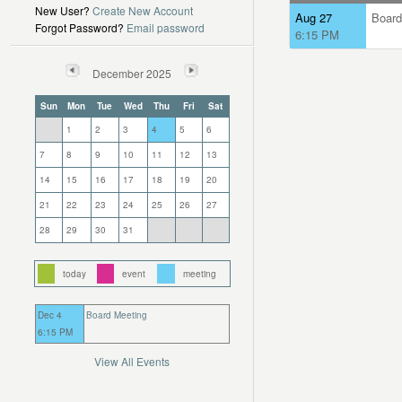
New User?
Create New Account
Aug 27
Board
Forgot Password?
Email password
6:15 PM
December 2025
Sun
Mon
Tue
Wed
Thu
Fri
Sat
1
2
3
4
5
6
7
8
9
10
11
12
13
14
15
16
17
18
19
20
21
22
23
24
25
26
27
28
29
30
31
today
event
meeting
Dec 4
Board Meeting
6:15 PM
View All Events