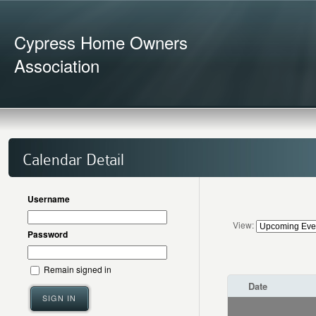
Cypress Home Owners
Association
Calendar Detail
Username
View:
Password
Remain signed in
Date
SIGN IN