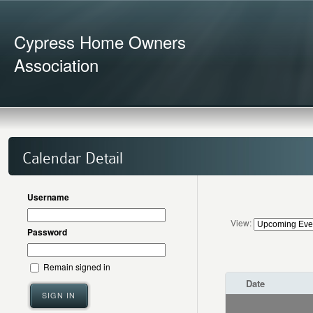
Cypress Home Owners
Association
Calendar Detail
Username
View:
Password
Remain signed in
Date
SIGN IN