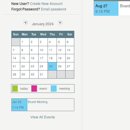
New User?
Create New Account
Aug 27
Board
Forgot Password?
Email password
6:15 PM
January 2024
Sun
Mon
Tue
Wed
Thu
Fri
Sat
1
2
3
4
5
6
7
8
9
10
11
12
13
14
15
16
17
18
19
20
21
22
23
24
25
26
27
28
29
30
31
today
event
meeting
Jan 25
Board Meeting
7:15 PM
View All Events