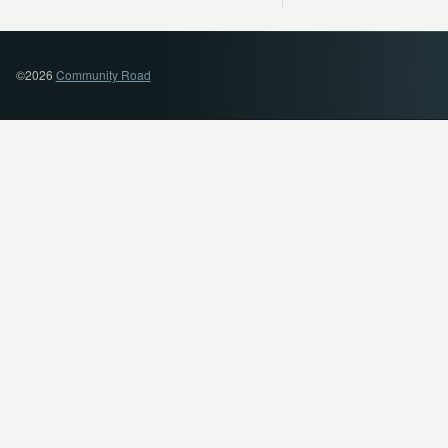
©2026
Community Road